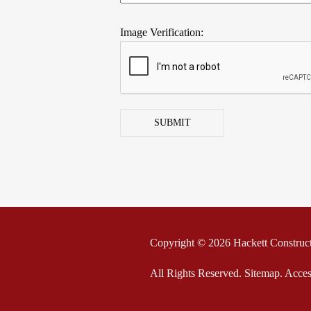
Image Verification:
SUBMIT
Copyright © 2026 Hackett Construc
All Rights Reserved
.
Sitemap
.
Acces