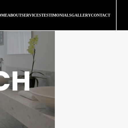
OME
ABOUT
SERVICES
TESTIMONIALS
GALLERY
CONTACT
CH