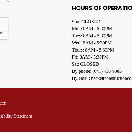
HOURS OF OPERATI
Sun: CLOSED
Mon: 8AM - 5:30PM
Tues: 8AM - 5:30PM
Wed: 8AM - 5:30PM
Thurs: 8AM - 5:30PM
Fri: 8AM - 5:30PM
Sat: CLOSED
By phone:
(641) 430-9386
By email:
hackettconstruction
tion
sibility Statement