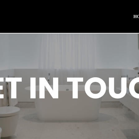
H
ET IN TOU