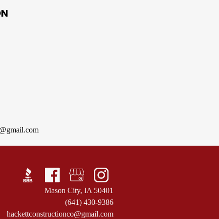
ON
co@gmail.com
Mason City, IA 50401
(641) 430-9386
hackettconstructionco@gmail.com