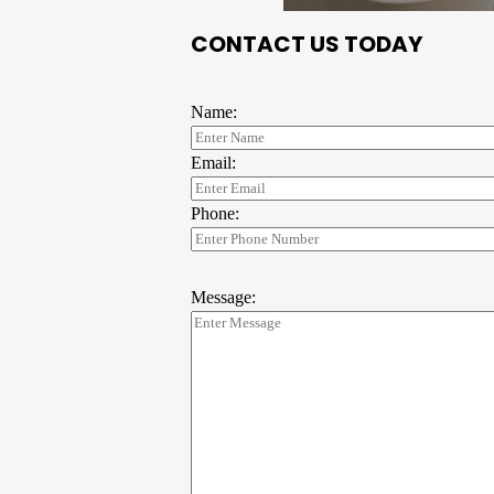
CONTACT US TODAY
Name:
Email:
Phone:
Message: