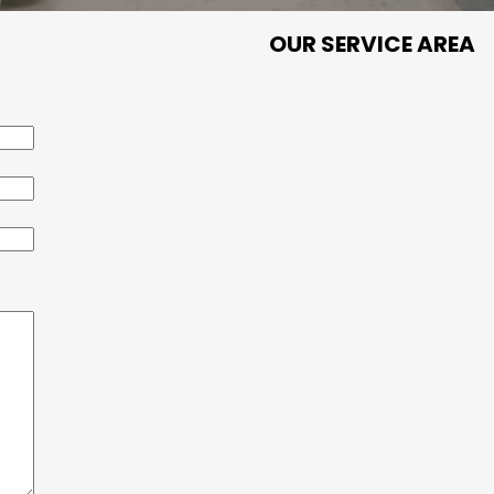
OUR SERVICE AREA